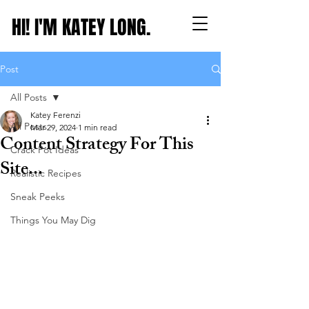
HI! I'M KATEY LONG.
Post
All Posts
Katey Ferenzi
All Posts
Mar 29, 2024
1 min read
Content Strategy For This
Crack Pot Ideas
Site...
Realistic Recipes
Sneak Peeks
Things You May Dig