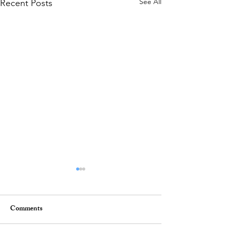
See All
Recent Posts
Comments