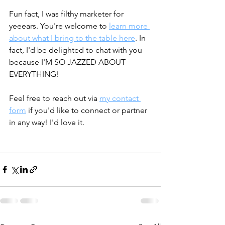
Fun fact, I was filthy marketer for 
yeeears. You're welcome to 
learn more 
about what I bring to the table here
. In 
fact, I'd be delighted to chat with you 
because I'M SO JAZZED ABOUT 
EVERYTHING! 
Feel free to reach out via 
my contact 
form
 if you'd like to connect or partner 
in any way! I'd love it. 