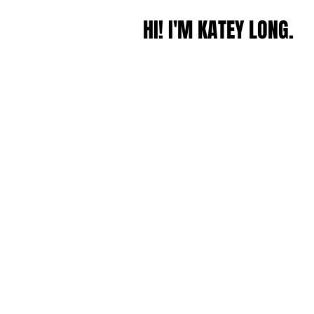
HI! I'M KATEY LONG.