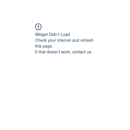
Widget Didn’t Load
Check your internet and refresh
this page.
If that doesn’t work, contact us.