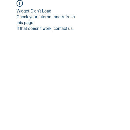
Widget Didn’t Load
Check your internet and refresh
this page.
If that doesn’t work, contact us.