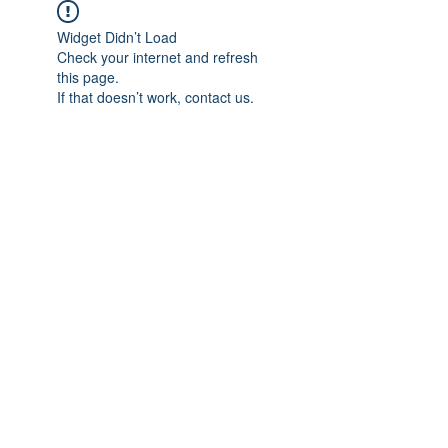
Widget Didn’t Load
Check your internet and refresh
this page.
If that doesn’t work, contact us.