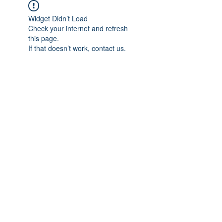
Widget Didn’t Load
Check your internet and refresh
this page.
If that doesn’t work, contact us.